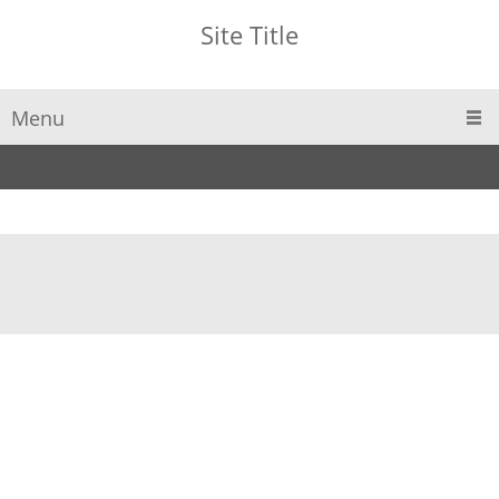
Site Title
Menu